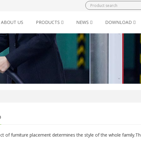
ABOUT US
PRODUCTS
NEWS
DOWNLOAD
o
ct of furniture placement determines the style of the whole family.Th