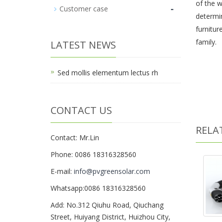
of the w
-
Customer case
determin
furnitur
family.
LATEST NEWS
Sed mollis elementum lectus rh
CONTACT US
RELA
Contact: Mr.Lin
Phone: 0086 18316328560
E-mail:
info@pvgreensolar.com
Whatsapp:0086 18316328560
Add: No.312 Qiuhu Road, Qiuchang
Street, Huiyang District, Huizhou City,