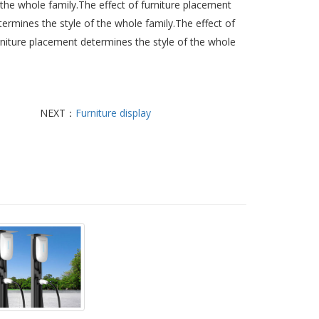
 the whole family.The effect of furniture placement
termines the style of the whole family.The effect of
rniture placement determines the style of the whole
NEXT：
Furniture display