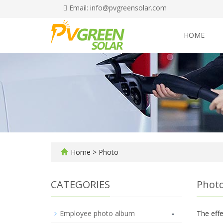
Email: info@pvgreensolar.com
HOME
Home
>
Photo
CATEGORIES
Phot
-
Employee photo album
The effe