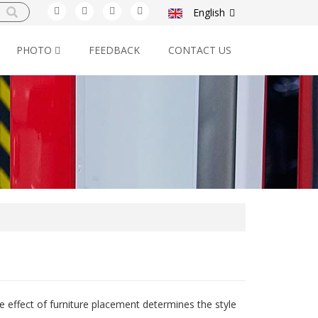
English
PHOTO
FEEDBACK
CONTACT US
e effect of furniture placement determines the style