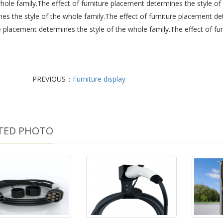
hole family.The effect of furniture placement determines the style of
es the style of the whole family.The effect of furniture placement de
e placement determines the style of the whole family.The effect of fu
PREVIOUS：
Furniture display
TED PHOTO